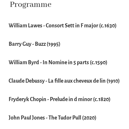
Programme
William Lawes - Consort Sett in F major (c.1630)
Barry Guy - Buzz (1995)
William Byrd - In Nomine in 5 parts (c.1590)
Claude Debussy - La fille aux cheveux de lin (1910)
Fryderyk Chopin - Prelude in d minor (c.1820)
John Paul Jones - The Tudor Pull (2020)