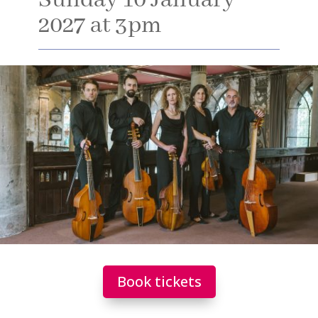
Sunday 10 January
2027 at 3pm
Book tickets