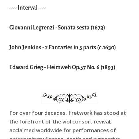
---- Interval ----
Giovanni Legrenzi - Sonata sesta (1673)
John Jenkins - 2 Fantazies in 5 parts (c.1630)
Edward Grieg - Heimweh Op.57 No. 6 (1893)
For over four decades,
Fretwork
has stood at
the forefront of the viol consort revival,
acclaimed worldwide for performances of
extraordinary finesse, depth and expressive