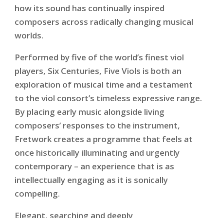
how its sound has continually inspired
composers across radically changing musical
worlds.
Performed by five of the world’s finest viol
players,
Six Centuries, Five Viols
is both an
exploration of musical time and a testament
to the viol consort’s timeless expressive range.
By placing early music alongside living
composers’ responses to the instrument,
Fretwork creates a programme that feels at
once historically illuminating and urgently
contemporary – an experience that is as
intellectually engaging as it is sonically
compelling.
Elegant, searching and deeply