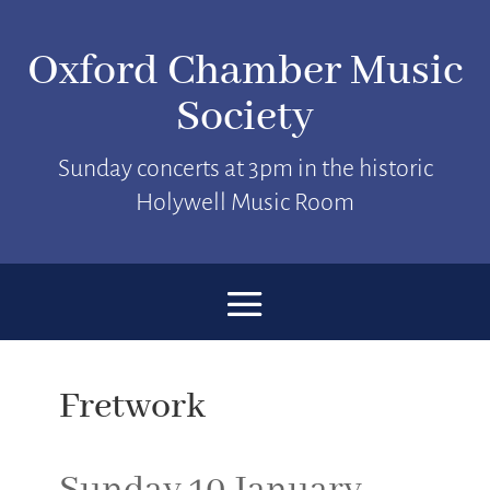
Oxford Chamber Music
Society
Sunday concerts at 3pm in the historic
Holywell Music Room
Fretwork