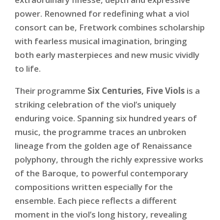
power. Renowned for redefining what a viol
consort can be, Fretwork combines scholarship
with fearless musical imagination, bringing
both early masterpieces and new music vividly
to life.
Their programme
Six Centuries, Five Viols
is a
striking celebration of the viol’s uniquely
enduring voice. Spanning six hundred years of
music, the programme traces an unbroken
lineage from the golden age of Renaissance
polyphony, through the richly expressive works
of the Baroque, to powerful contemporary
compositions written especially for the
ensemble. Each piece reflects a different
moment in the viol’s long history, revealing