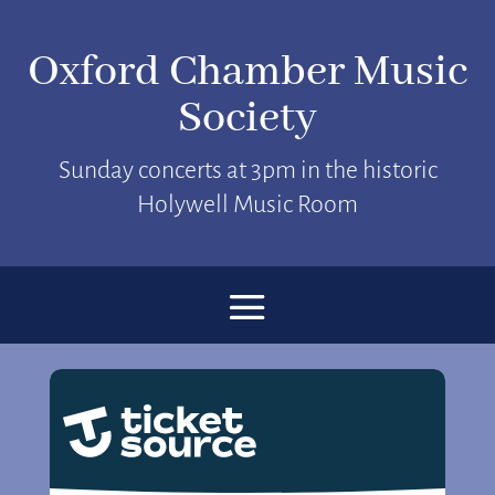
Oxford Chamber Music
Society
Sunday concerts at 3pm in the historic
Holywell Music Room