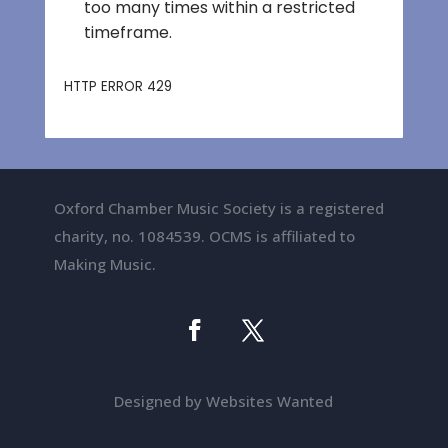
Oxford Chamber Music Society is a registered
charity, no. 1084539. OCMS is affiliated to
Making Music.
Designed by Websites Wanted