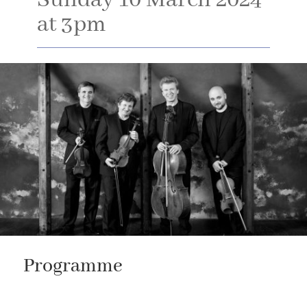
Sunday 10 March 2024
at 3pm
Programme