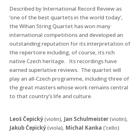
Described by International Record Review as
‘
one of the best quartets in the world today’
,
the Wihan String Quartet has won many
international competitions and developed an
outstanding reputation for its interpretation of
the repertoire including, of course, its rich
native Czech heritage. Its recordings have
earned superlative reviews. The quartet will
play an all-Czech programme, including three of
the great masters whose work remains central
to that country’s life and culture.
Leoš Čepický
(violin),
Jan Schulmeister
(violin),
Jakub Čepický
(viola),
Michal Kanka
(‘cello)