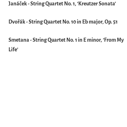
Janáček - String Quartet No. 1, ‘Kreutzer Sonata’
Dvořák - String Quartet No. 10 in Eb major, Op. 51
Smetana - String Quartet No. 1 in E minor, ‘From My
Life’