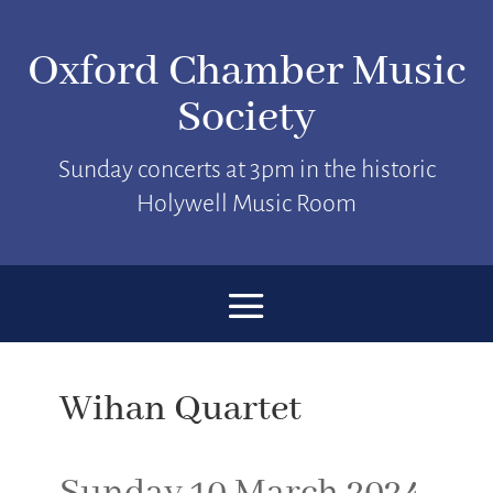
Oxford Chamber Music
Society
Sunday concerts at 3pm in the historic
Holywell Music Room
Wihan Quartet