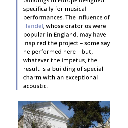
buildings in Europe designed
specifically for musical
performances. The influence of
Handel
, whose oratorios were
popular in England, may have
inspired the project – some say
he performed here – but,
whatever the impetus, the
result is a building of special
charm with an exceptional
acoustic.