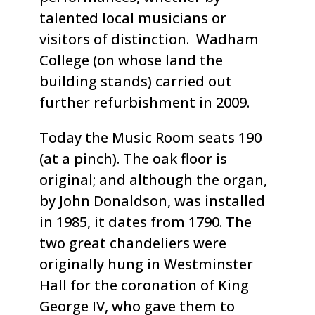
talented local musicians or
visitors of distinction. Wadham
College (on whose land the
building stands) carried out
further refurbishment in 2009.
Today the Music Room seats 190
(at a pinch). The oak floor is
original; and although the organ,
by John Donaldson, was installed
in 1985, it dates from 1790. The
two great chandeliers were
originally hung in Westminster
Hall for the coronation of King
George IV, who gave them to