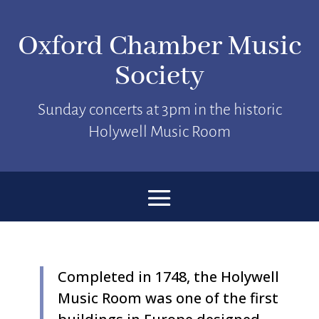
Oxford Chamber Music
Society
Sunday concerts at 3pm in the historic
Holywell Music Room
Completed in 1748, the Holywell
Music Room was one of the first