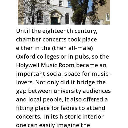
Until the eighteenth century,
chamber concerts took place
either in the (then all-male)
Oxford colleges or in pubs, so the
Holywell Music Room became an
important social space for music-
lovers. Not only did it bridge the
gap between university audiences
and local people, it also offered a
fitting place for ladies to attend
concerts. In its historic interior
one can easily imagine the