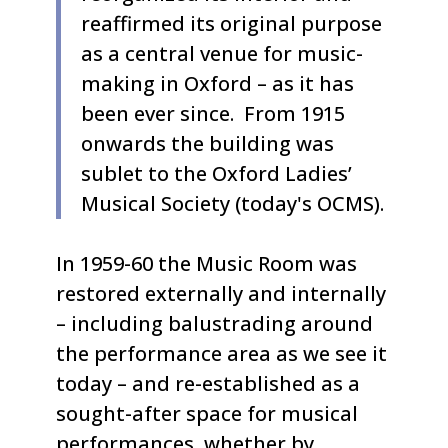
reaffirmed its original purpose
as a central venue for music-
making in Oxford – as it has
been ever since. From 1915
onwards the building was
sublet to the Oxford Ladies’
Musical Society (today's OCMS).
In 1959-60 the Music Room was
restored externally and internally
– including balustrading around
the performance area as we see it
today – and re-established as a
sought-after space for musical
performances, whether by