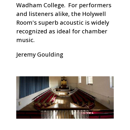
Wadham College. For performers
and listeners alike, the Holywell
Room's superb acoustic is widely
recognized as ideal for chamber
music.
Jeremy Goulding