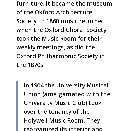
furniture, it became the museum
of the Oxford Architecture
Society. In 1860 music returned
when the Oxford Choral Society
took the Music Room for their
weekly meetings, as did the
Oxford Philharmonic Society in
the 1870s.
In 1904 the University Musical
Union (amalgamated with the
University Music Club) took
over the tenancy of the
Holywell Music Room. They
reorganized its interior and