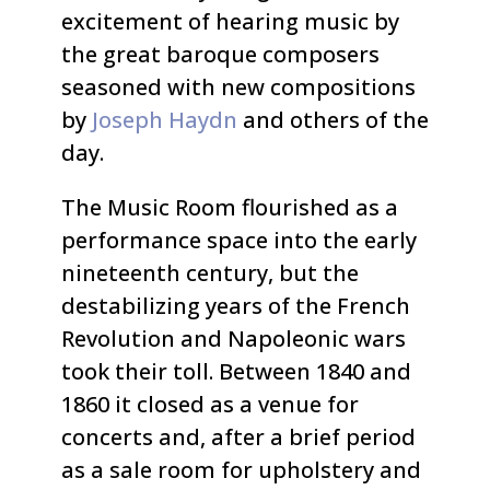
excitement of hearing music by
the great baroque composers
seasoned with new compositions
by
Joseph Haydn
and others of the
day.
The Music Room flourished as a
performance space into the early
nineteenth century, but the
destabilizing years of the French
Revolution and Napoleonic wars
took their toll. Between 1840 and
1860 it closed as a venue for
concerts and, after a brief period
as a sale room for upholstery and