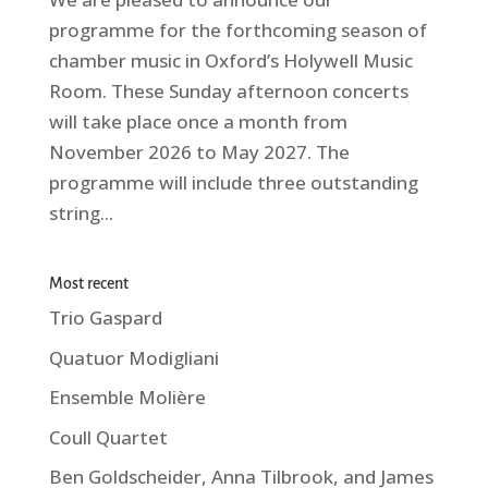
programme for the forthcoming season of
chamber music in Oxford’s Holywell Music
Room. These Sunday afternoon concerts
will take place once a month from
November 2026 to May 2027. The
programme will include three outstanding
string...
Most recent
Trio Gaspard
Quatuor Modigliani
Ensemble Molière
Coull Quartet
Ben Goldscheider, Anna Tilbrook, and James