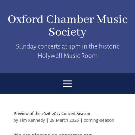
Oxford Chamber Music
Society
Sunday concerts at 3pm in the historic
Holywell Music Room
Preview of the 2026-2027 Concert Season
by
Tim Kennedy
|
28 March 2026
|
coming-season
We are pleased to announce our