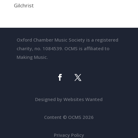
Gilchrist
Oxford Chamber Music Society is a registered
charity, no. 1084539. OCMS is affiliated to
Making Music.
Designed by Websites Wanted
Content
©
OCMS 2026
Privacy Policy