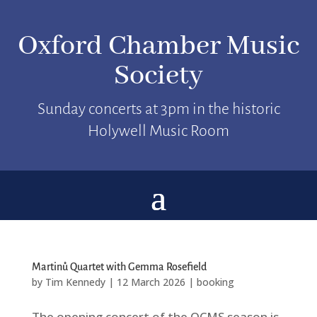
Oxford Chamber Music
Society
Sunday concerts at 3pm in the historic
Holywell Music Room
Martinů Quartet with Gemma Rosefield
by
Tim Kennedy
|
12 March 2026
|
booking
The opening concert of the OCMS season is