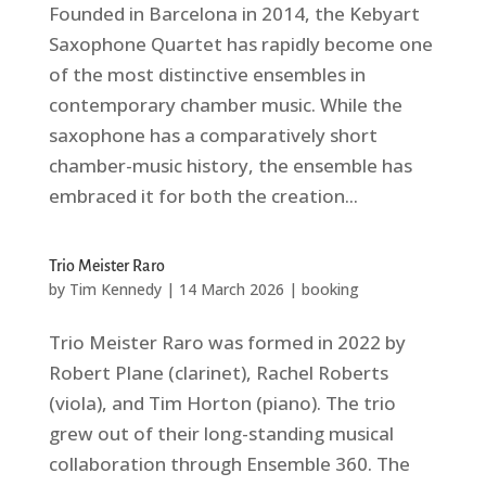
Founded in Barcelona in 2014, the Kebyart
Saxophone Quartet has rapidly become one
of the most distinctive ensembles in
contemporary chamber music. While the
saxophone has a comparatively short
chamber-music history, the ensemble has
embraced it for both the creation...
Trio Meister Raro
by
Tim Kennedy
|
14 March 2026
|
booking
Trio Meister Raro was formed in 2022 by
Robert Plane (clarinet), Rachel Roberts
(viola), and Tim Horton (piano). The trio
grew out of their long-standing musical
collaboration through Ensemble 360. The