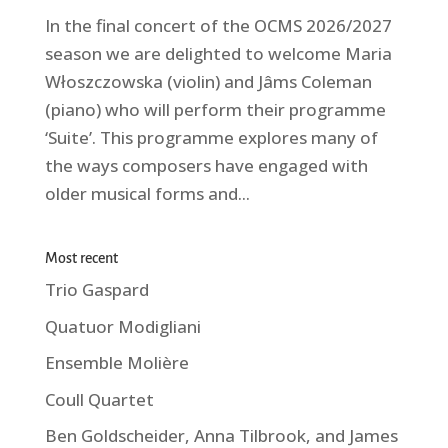
In the final concert of the OCMS 2026/2027
season we are delighted to welcome Maria
Włoszczowska (violin) and Jâms Coleman
(piano) who will perform their programme
‘Suite’. This programme explores many of
the ways composers have engaged with
older musical forms and...
Most recent
Trio Gaspard
Quatuor Modigliani
Ensemble Molière
Coull Quartet
Ben Goldscheider, Anna Tilbrook, and James