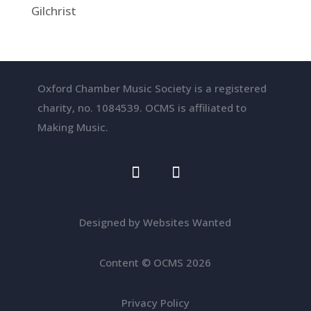
Gilchrist
Oxford Chamber Music Society is a registered
charity, no. 1084539. OCMS is affiliated to
Making Music.
Designed by Websites Wanted
Content
©
OCMS 2026
Privacy Policy