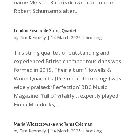
name Meister Raro is drawn from one of
Robert Schumann’s alter...
London Ensemble String Quartet
by
Tim Kennedy
|
14 March 2026
|
booking
This string quartet of outstanding and
experienced British chamber musicians was
formed in 2019. Their album ‘Howells &
Wood Quartets’ (Premiere Recordings) was
widely praised: ‘Perfection’ BBC Music
Magazine; ‘full of vitality… expertly played’
Fiona Maddocks,...
Maria Włoszczowska and Jams Coleman
by
Tim Kennedy
|
14 March 2026
|
booking