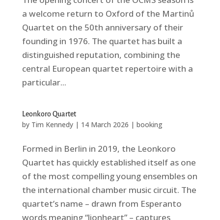
a welcome return to Oxford of the Martinů
Quartet on the 50th anniversary of their
founding in 1976. The quartet has built a
distinguished reputation, combining the
central European quartet repertoire with a
particular...
Leonkoro Quartet
by
Tim Kennedy
|
14 March 2026
|
booking
Formed in Berlin in 2019, the Leonkoro
Quartet has quickly established itself as one
of the most compelling young ensembles on
the international chamber music circuit. The
quartet’s name – drawn from Esperanto
words meaning “lionheart” – captures