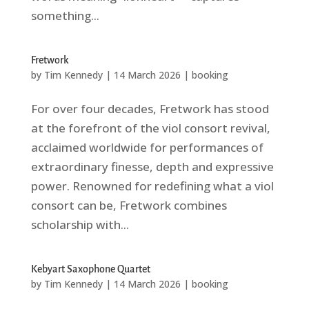
something...
Fretwork
by
Tim Kennedy
|
14 March 2026
|
booking
For over four decades, Fretwork has stood
at the forefront of the viol consort revival,
acclaimed worldwide for performances of
extraordinary finesse, depth and expressive
power. Renowned for redefining what a viol
consort can be, Fretwork combines
scholarship with...
Kebyart Saxophone Quartet
by
Tim Kennedy
|
14 March 2026
|
booking